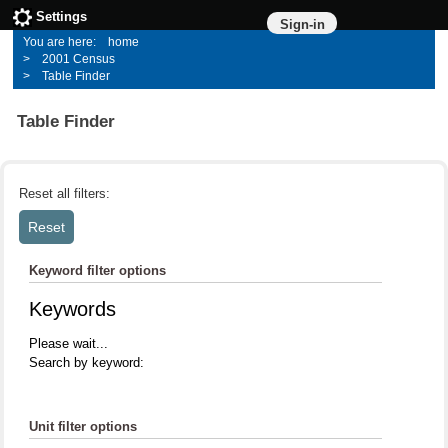
Settings
Sign-in
home
2001 Census
Table Finder
Table Finder
Reset all filters:
Keyword filter options
Keywords
Please wait...
Search by keyword:
Unit filter options