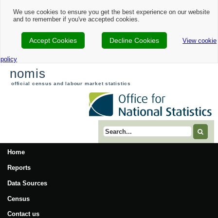
We use cookies to ensure you get the best experience on our website
and to remember if you've accepted cookies.
Accept Cookies
Decline Cookies
View cookie
policy
nomis
official census and labour market statistics
Search term
Home
Reports
Data Sources
Census
Contact us