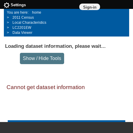
Settings
Sign-in
home
2011 Census
Local Characteristics
LC2201EW
Data Viewer
Loading dataset information, please wait...
Cannot get dataset information