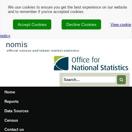
We use cookies to ensure you get the best experience on our website
and to remember if you've accepted cookies.
Accept Cookies
Decline Cookies
View cookie
policy
nomis
official census and labour market statistics
Search term
Home
Reports
Data Sources
Census
Contact us