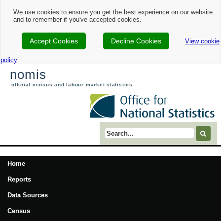
We use cookies to ensure you get the best experience on our website
and to remember if you've accepted cookies.
Accept Cookies
Decline Cookies
View cookie
policy
nomis
official census and labour market statistics
Search term
Home
Reports
Data Sources
Census