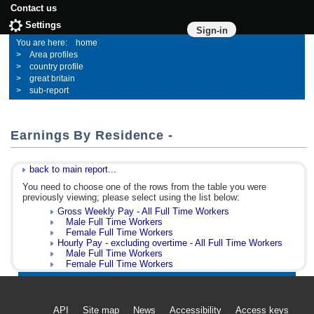
Contact us
Settings
Sign-in
home
Area profiles
country profile
great britain
sub-report
Earnings By Residence -
back to main report...
You need to choose one of the rows from the table you were
previously viewing; please select using the list below:
Gross Weekly Pay - All Full Time Workers
Male Full Time Workers
Female Full Time Workers
Hourly Pay - excluding overtime - All Full Time Workers
Male Full Time Workers
Female Full Time Workers
API
Site map
News
Accessibility
Access keys