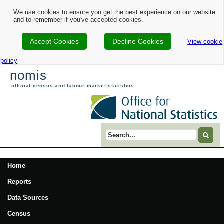
We use cookies to ensure you get the best experience on our website
and to remember if you've accepted cookies.
Accept Cookies
Decline Cookies
View cookie
policy
nomis
official census and labour market statistics
Search term
Home
Reports
Data Sources
Census