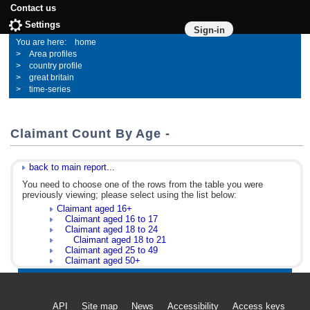
Contact us
Settings
Sign-in
home
Area profiles
country profile
great britain
time-series
Claimant Count By Age -
back to main report...
You need to choose one of the rows from the table you were
previously viewing; please select using the list below:
Claimant aged 16+
Claimant aged 16 to 17
Claimant aged 18 to 24
Claimant aged 18 to 21
Claimant aged 25 to 49
Claimant aged 50+
API
Site map
News
Accessibility
Access keys