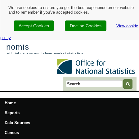
We use cookies to ensure you get the best experience on our website
and to remember if you've accepted cookies.
Accept Cookies
Decline Cookies
View cookie
policy
nomis
official census and labour market statistics
Search term
Home
Reports
Data Sources
Census