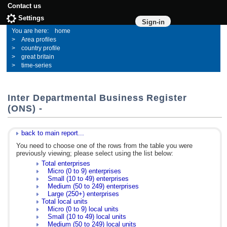
Contact us
Settings
Sign-in
home
Area profiles
country profile
great britain
time-series
Inter Departmental Business Register
(ONS) -
back to main report...
You need to choose one of the rows from the table you were
previously viewing; please select using the list below:
Total enterprises
Micro (0 to 9) enterprises
Small (10 to 49) enterprises
Medium (50 to 249) enterprises
Large (250+) enterprises
Total local units
Micro (0 to 9) local units
Small (10 to 49) local units
Medium (50 to 249) local units