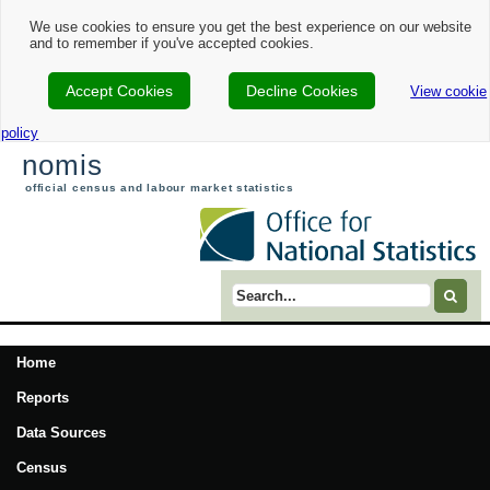
We use cookies to ensure you get the best experience on our website
and to remember if you've accepted cookies.
Accept Cookies
Decline Cookies
View cookie
policy
nomis
official census and labour market statistics
Search term
Home
Reports
Data Sources
Census