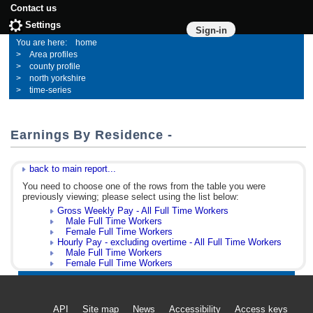
Contact us
Settings
Sign-in
home
Area profiles
county profile
north yorkshire
time-series
Earnings By Residence -
back to main report...
You need to choose one of the rows from the table you were
previously viewing; please select using the list below:
Gross Weekly Pay - All Full Time Workers
Male Full Time Workers
Female Full Time Workers
Hourly Pay - excluding overtime - All Full Time Workers
Male Full Time Workers
Female Full Time Workers
API
Site map
News
Accessibility
Access keys