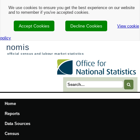
We use cookies to ensure you get the best experience on our website
and to remember if you've accepted cookies.
Accept Cookies
Decline Cookies
View cookie
policy
nomis
official census and labour market statistics
Search term
Home
Reports
Data Sources
Census