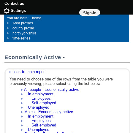
Contact us
Settings
Sign-in
home
Area profiles
county profile
north yorkshire
time-series
Economically Active -
back to main report...
You need to choose one of the rows from the table you were
previously viewing; please select using the list below:
All people - Economically active
In employment
Employees
Self employed
Unemployed
Males - Economically active
In employment
Employees
Self employed
Unemployed