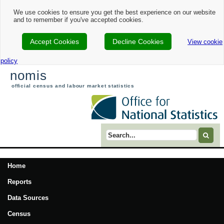
We use cookies to ensure you get the best experience on our website
and to remember if you've accepted cookies.
Accept Cookies
Decline Cookies
View cookie
policy
nomis
official census and labour market statistics
Search term
Home
Reports
Data Sources
Census