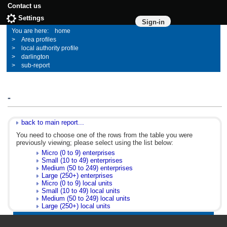
Contact us
Settings
Sign-in
home
Area profiles
local authority profile
darlington
sub-report
-
back to main report...
You need to choose one of the rows from the table you were
previously viewing; please select using the list below:
Micro (0 to 9) enterprises
Small (10 to 49) enterprises
Medium (50 to 249) enterprises
Large (250+) enterprises
Micro (0 to 9) local units
Small (10 to 49) local units
Medium (50 to 249) local units
Large (250+) local units