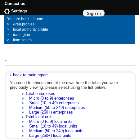
Contact us
Settings
Sign-in
home
Area profiles
local authority profile
darlington
time-series
-
back to main report...
You need to choose one of the rows from the table you were
previously viewing; please select using the list below:
Total enterprises
Micro (0 to 9) enterprises
Small (10 to 49) enterprises
Medium (50 to 249) enterprises
Large (250+) enterprises
Total local units
Micro (0 to 9) local units
Small (10 to 49) local units
Medium (50 to 249) local units
Large (250+) local units