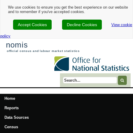
We use cookies to ensure you get the best experience on our website
and to remember if you've accepted cookies.
Accept Cookies
Decline Cookies
View cookie
policy
nomis
official census and labour market statistics
Search term
Home
Reports
Data Sources
Census