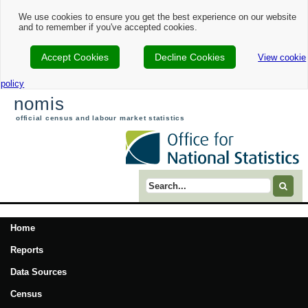
We use cookies to ensure you get the best experience on our website
and to remember if you've accepted cookies.
Accept Cookies
Decline Cookies
View cookie
policy
nomis
official census and labour market statistics
Search term
Home
Reports
Data Sources
Census