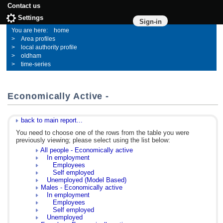
Contact us
Settings
Sign-in
home
Area profiles
local authority profile
oldham
time-series
Economically Active -
back to main report...
You need to choose one of the rows from the table you were
previously viewing; please select using the list below:
All people - Economically active
In employment
Employees
Self employed
Unemployed (Model Based)
Males - Economically active
In employment
Employees
Self employed
Unemployed