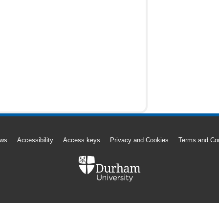
ws
Accessibility
Access keys
Privacy and Cookies
Terms and Con