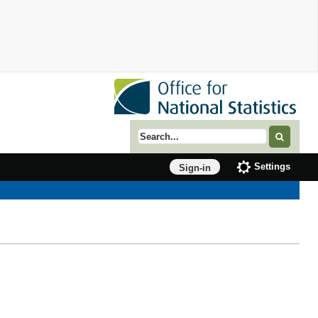
Search term
Settings
Sign-in