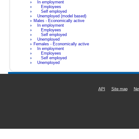
In employment
Employees
Self employed
Unemployed (model based)
Males - Economically active
In employment
Employees
Self employed
Unemployed
Females - Economically active
In employment
Employees
Self employed
Unemployed
API
Site map
Ne