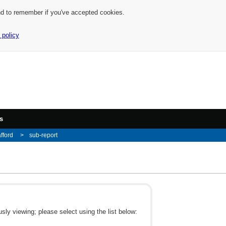
nd to remember if you've accepted cookies.
 policy
s
afford
sub-report
ly viewing; please select using the list below: