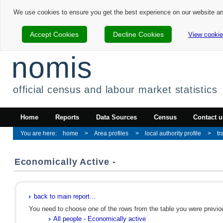
We use cookies to ensure you get the best experience on our website a
Accept Cookies
Decline Cookies
View cookie
nomis
official census and labour market statistics
Home
Reports
Data Sources
Census
Contact u
home
Area profiles
local authority profile
tr
Economically Active -
back to main report...
You need to choose one of the rows from the table you were previous
All people - Economically active