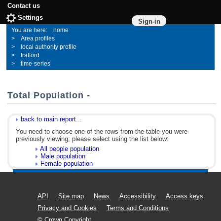
Contact us
Settings
Sign-in
home
Area profiles
local authority profile
trafford
time-series
Total Population -
back to main report...
You need to choose one of the rows from the table you were
previously viewing; please select using the list below:
All people population
Male population
Female population
API
Site map
News
Accessibility
Access keys
Privacy and Cookies
Terms and Conditions
© Crown Copyright