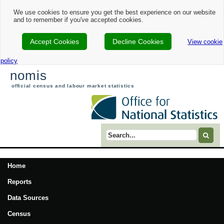
We use cookies to ensure you get the best experience on our website
and to remember if you've accepted cookies.
Accept Cookies
Decline Cookies
View cookie
policy
nomis
official census and labour market statistics
Search term
Home
Reports
Data Sources
Census