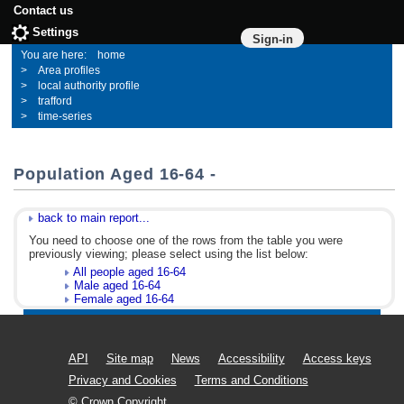
Contact us
Settings
Sign-in
home
Area profiles
local authority profile
trafford
time-series
Population Aged 16-64 -
back to main report...
You need to choose one of the rows from the table you were
previously viewing; please select using the list below:
All people aged 16-64
Male aged 16-64
Female aged 16-64
API
Site map
News
Accessibility
Access keys
Privacy and Cookies
Terms and Conditions
© Crown Copyright