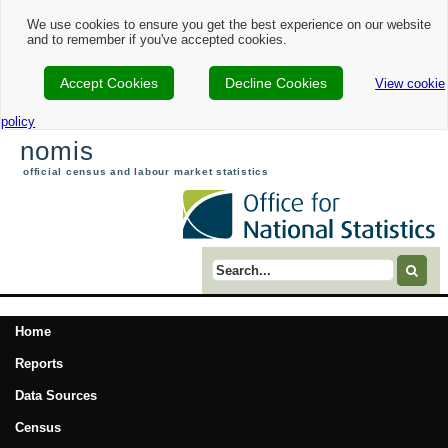
We use cookies to ensure you get the best experience on our website
and to remember if you've accepted cookies.
Accept Cookies
Decline Cookies
View cookie
policy
nomis
official census and labour market statistics
Search term
Home
Reports
Data Sources
Census