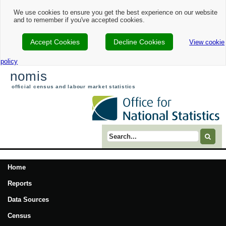
We use cookies to ensure you get the best experience on our website
and to remember if you've accepted cookies.
Accept Cookies
Decline Cookies
View cookie
policy
nomis
official census and labour market statistics
Search term
Home
Reports
Data Sources
Census