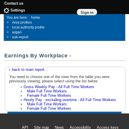
Contact us
Settings
Sign-in
home
Area profiles
local authority profile
wigan
sub-report
Earnings By Workplace -
back to main report...
You need to choose one of the rows from the table you were
previously viewing; please select using the list below:
Gross Weekly Pay - All Full Time Workers
Male Full Time Workers
Female Full Time Workers
Hourly Pay - excluding overtime - All Full Time Workers
Male Full Time Workers
Female Full Time Workers
API
Site map
News
Accessibility
Access keys