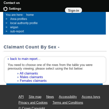
Contact us
Settings
Sign-in
home
Area profiles
local authority profile
wigan
sub-report
Claimant Count By Sex -
back to main report...
You need to choose one of the rows from the table you were
previously viewing; please select using the list below:
All claimants
Males claimants
Females claimants
API
Site map
News
Accessibility
Access keys
Privacy and Cookies
Terms and Conditions
© Crown Copyright