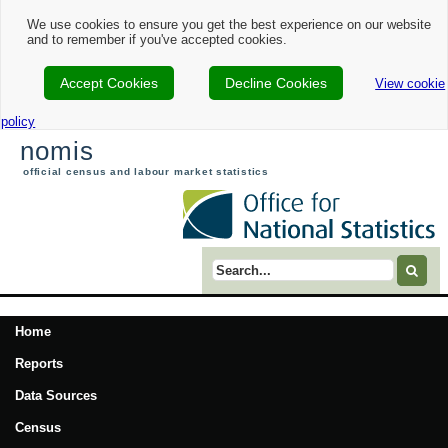
We use cookies to ensure you get the best experience on our website
and to remember if you've accepted cookies.
Accept Cookies
Decline Cookies
View cookie
policy
nomis
official census and labour market statistics
Search term
Home
Reports
Data Sources
Census