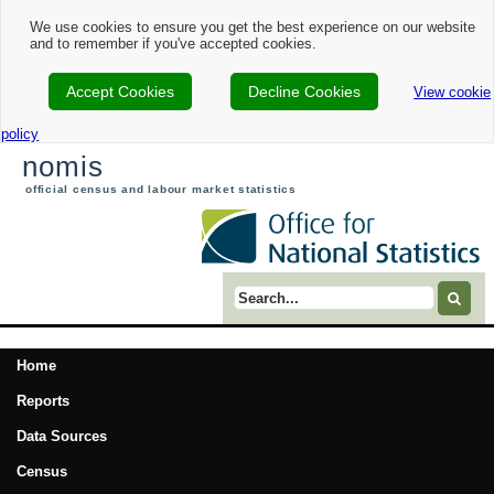
We use cookies to ensure you get the best experience on our website
and to remember if you've accepted cookies.
Accept Cookies
Decline Cookies
View cookie
policy
nomis
official census and labour market statistics
Search term
Home
Reports
Data Sources
Census