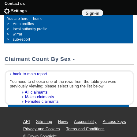
Contact us
Settings
Sign-in
home
Area profiles
local authority profile
wirral
sub-report
Claimant Count By Sex -
back to main report...
You need to choose one of the rows from the table you were
previously viewing; please select using the list below:
All claimants
Males claimants
Females claimants
API
Site map
News
Accessibility
Access keys
Privacy and Cookies
Terms and Conditions
© Crown Copyright