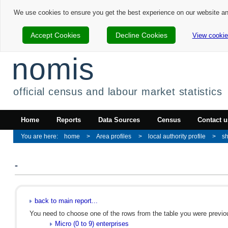
We use cookies to ensure you get the best experience on our website a
Accept Cookies
Decline Cookies
View cookie
nomis
official census and labour market statistics
Home
Reports
Data Sources
Census
Contact u
home
Area profiles
local authority profile
sh
-
back to main report...
You need to choose one of the rows from the table you were previous
Micro (0 to 9) enterprises