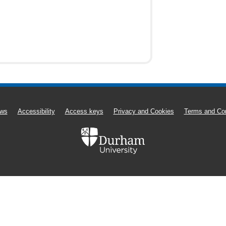
ws
Accessibility
Access keys
Privacy and Cookies
Terms and Con