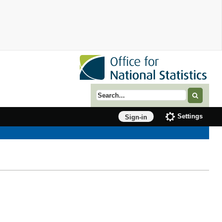
Search term
Settings
Sign-in