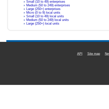
Small (10 to 49) enterprises
Medium (50 to 249) enterprises
Large (250+) enterprises
Micro (0 to 9) local units
Small (10 to 49) local units
Medium (50 to 249) local units
Large (250+) local units
API
Site map
Ne