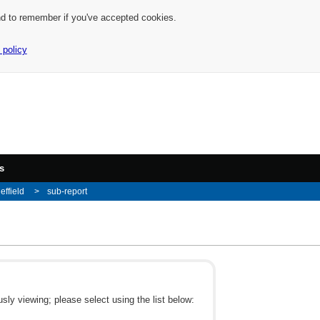
nd to remember if you've accepted cookies.
 policy
s
effield
sub-report
ly viewing; please select using the list below: