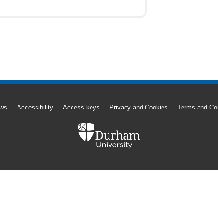
ws
Accessibility
Access keys
Privacy and Cookies
Terms and Con