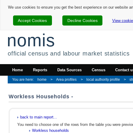
We use cookies to ensure you get the best experience on our website a
Accept Cookies
Decline Cookies
View cookie
nomis
official census and labour market statistics
Home
Reports
Data Sources
Census
Contact u
home
Area profiles
local authority profile
sh
Workless Households -
back to main report...
You need to choose one of the rows from the table you were previous
Workless households