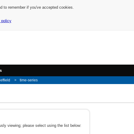
nd to remember if you've accepted cookies.
 policy
s
effield
time-series
ly viewing; please select using the list below: