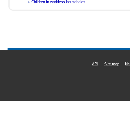
Children in workless households
API
Site map
Ne