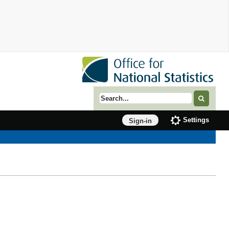
Search term
Settings
Sign-in