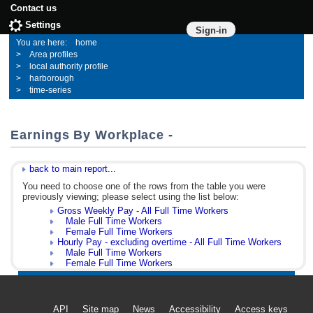
Contact us
Settings
Sign-in
home
Area profiles
local authority profile
harborough
time-series
Earnings By Workplace -
back to main report...
You need to choose one of the rows from the table you were
previously viewing; please select using the list below:
Gross Weekly Pay - All Full Time Workers
Male Full Time Workers
Female Full Time Workers
Hourly Pay - excluding overtime - All Full Time Workers
Male Full Time Workers
Female Full Time Workers
API
Site map
News
Accessibility
Access keys