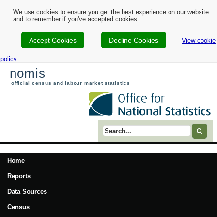
We use cookies to ensure you get the best experience on our website
and to remember if you've accepted cookies.
Accept Cookies
Decline Cookies
View cookie
policy
nomis
official census and labour market statistics
Search term
Home
Reports
Data Sources
Census