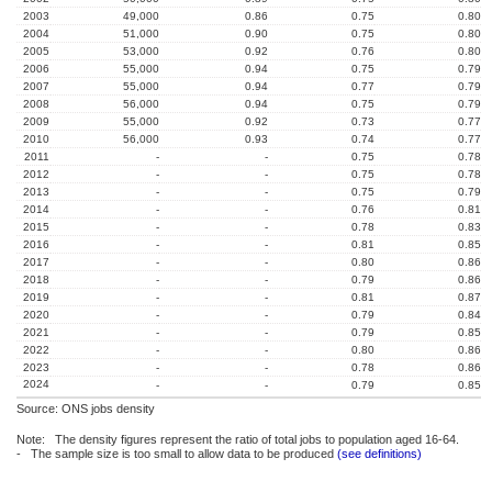
2003
49,000
0.86
0.75
0.80
2004
51,000
0.90
0.75
0.80
2005
53,000
0.92
0.76
0.80
2006
55,000
0.94
0.75
0.79
2007
55,000
0.94
0.77
0.79
2008
56,000
0.94
0.75
0.79
2009
55,000
0.92
0.73
0.77
2010
56,000
0.93
0.74
0.77
2011
-
-
0.75
0.78
2012
-
-
0.75
0.78
2013
-
-
0.75
0.79
2014
-
-
0.76
0.81
2015
-
-
0.78
0.83
2016
-
-
0.81
0.85
2017
-
-
0.80
0.86
2018
-
-
0.79
0.86
2019
-
-
0.81
0.87
2020
-
-
0.79
0.84
2021
-
-
0.79
0.85
2022
-
-
0.80
0.86
2023
-
-
0.78
0.86
2024
-
-
0.79
0.85
Source: ONS jobs density
Note: The density figures represent the ratio of total jobs to population aged 16-64.
- The sample size is too small to allow data to be produced
(see definitions)