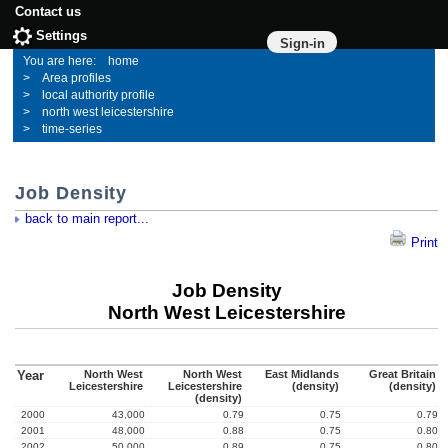
Contact us
Settings
Sign-in
home
Area profiles
local authority profile
north west leicestershire
time-series
Job Density
back to main report...
Print
Job Density
North West Leicestershire
Year
North West
North West
East Midlands
Great Britain
Leicestershire
Leicestershire
(density)
(density)
(density)
2000
43,000
0.79
0.75
0.79
2001
48,000
0.88
0.75
0.80
2002
50,000
0.89
0.75
0.80