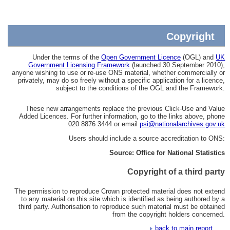
Copyright
Under the terms of the
Open Government Licence
(OGL) and
UK
Government Licensing Framework
(launched 30 September 2010),
anyone wishing to use or re-use ONS material, whether commercially or
privately, may do so freely without a specific application for a licence,
subject to the conditions of the OGL and the Framework.
These new arrangements replace the previous Click-Use and Value
Added Licences. For further information, go to the links above, phone
020 8876 3444 or email
psi@nationalarchives.gov.uk
Users should include a source accreditation to ONS:
Source: Office for National Statistics
Copyright of a third party
The permission to reproduce Crown protected material does not extend
to any material on this site which is identified as being authored by a
third party. Authorisation to reproduce such material must be obtained
from the copyright holders concerned.
back to main report...