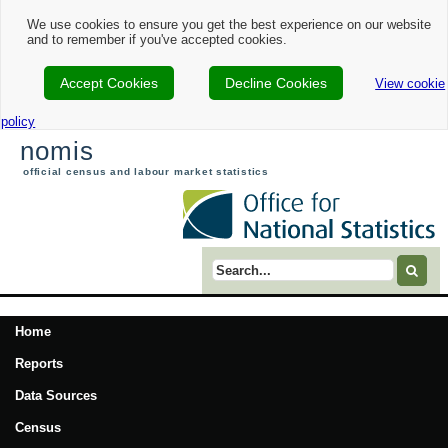
We use cookies to ensure you get the best experience on our website
and to remember if you've accepted cookies.
Accept Cookies
Decline Cookies
View cookie
policy
nomis
official census and labour market statistics
Search term
Home
Reports
Data Sources
Census