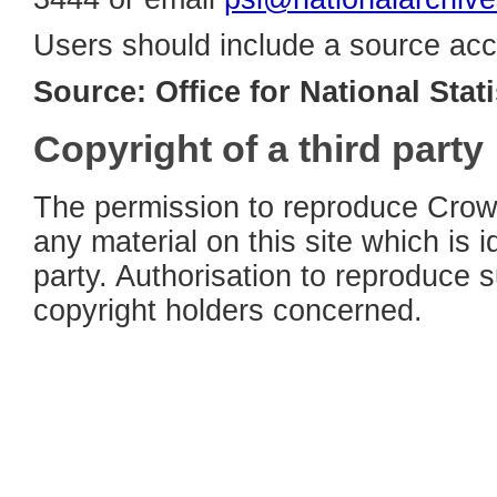
Users should include a source acc
Source: Office for National Stati
Copyright of a third party
The permission to reproduce Crown
any material on this site which is i
party. Authorisation to reproduce 
copyright holders concerned.