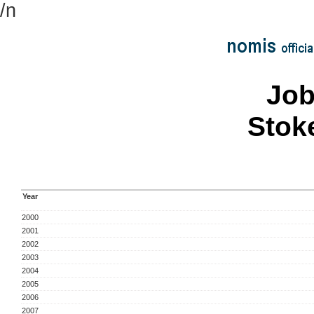
/n
Job
Stok
Year
2000
2001
2002
2003
2004
2005
2006
2007