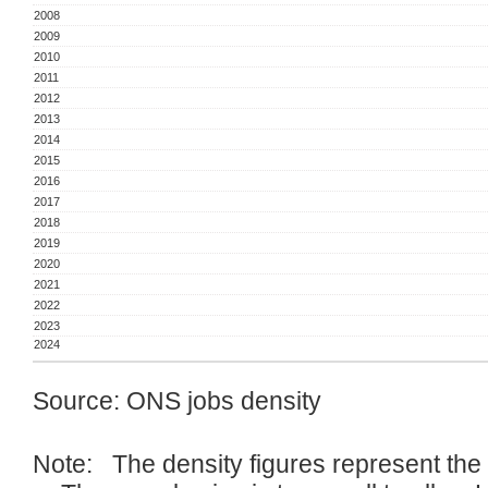
2008
2009
2010
2011
2012
2013
2014
2015
2016
2017
2018
2019
2020
2021
2022
2023
2024
Source: ONS jobs density
Note: The density figures represent the r