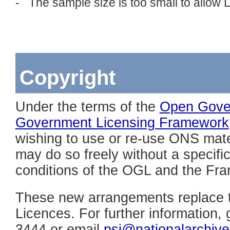
- The sample size is too small to allow
Copyright
Under the terms of the
Open Gove
Government Licensing Framework
wishing to use or re-use ONS mater
may do so freely without a specific 
conditions of the OGL and the Fr
These new arrangements replace 
Licences. For further information,
3444 or email
psi@nationalarchive