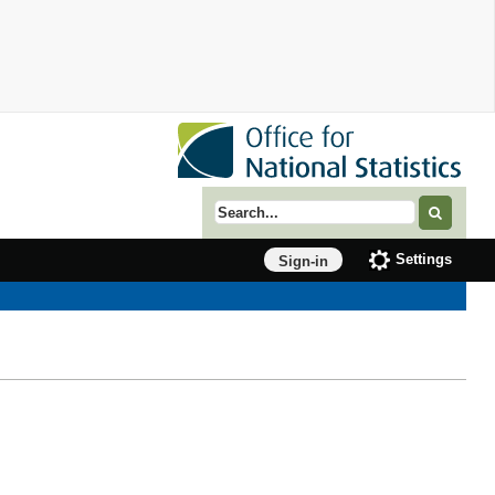
Search term
Settings
Sign-in