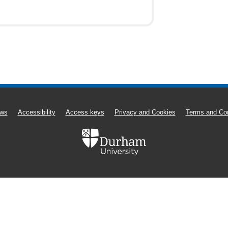
ws
Accessibility
Access keys
Privacy and Cookies
Terms and Con