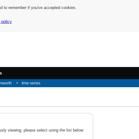
nd to remember if you've accepted cookies.
 policy
s
amworth
time-series
ly viewing; please select using the list below: