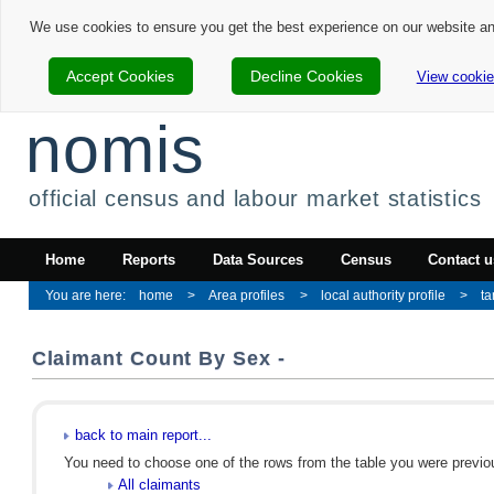
We use cookies to ensure you get the best experience on our website a
Accept Cookies
Decline Cookies
View cookie
nomis
official census and labour market statistics
Home
Reports
Data Sources
Census
Contact u
home
Area profiles
local authority profile
t
Claimant Count By Sex -
back to main report...
You need to choose one of the rows from the table you were previous
All claimants