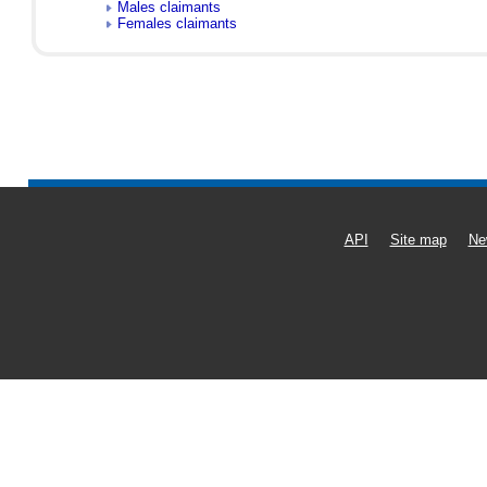
Males claimants
Females claimants
API
Site map
Ne