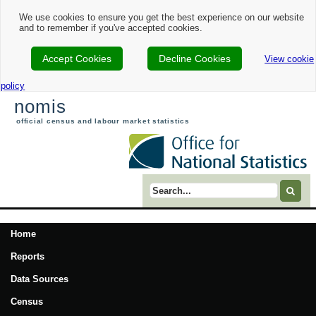
We use cookies to ensure you get the best experience on our website
and to remember if you've accepted cookies.
Accept Cookies
Decline Cookies
View cookie
policy
nomis
official census and labour market statistics
Search term
Home
Reports
Data Sources
Census