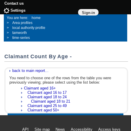
Contact us
Settings
Sign-in
home
Area profiles
local authority profile
tamworth
time-series
Claimant Count By Age -
back to main report...
You need to choose one of the rows from the table you were
previously viewing; please select using the list below:
Claimant aged 16+
Claimant aged 16 to 17
Claimant aged 18 to 24
Claimant aged 18 to 21
Claimant aged 25 to 49
Claimant aged 50+
API
Site map
News
Accessibility
Access keys