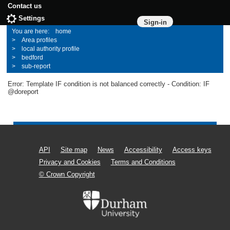
Contact us
Settings
Sign-in
home
Area profiles
local authority profile
bedford
sub-report
Error: Template IF condition is not balanced correctly - Condition: IF
@doreport
API
Site map
News
Accessibility
Access keys
Privacy and Cookies
Terms and Conditions
© Crown Copyright