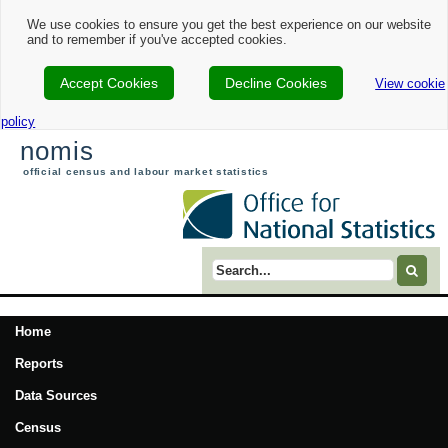
We use cookies to ensure you get the best experience on our website
and to remember if you've accepted cookies.
Accept Cookies
Decline Cookies
View cookie
policy
nomis
official census and labour market statistics
Search term
Home
Reports
Data Sources
Census