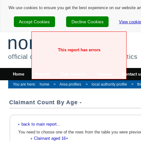
We use cookies to ensure you get the best experience on our website a
Accept Cookies
Decline Cookies
View cookie
nomis
This report has errors
official census and labour market statistics
Home
Reports
Data Sources
Census
Contact u
home
Area profiles
local authority profile
th
Claimant Count By Age -
back to main report...
You need to choose one of the rows from the table you were previous
Claimant aged 16+