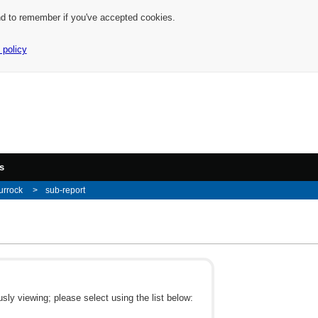
nd to remember if you've accepted cookies.
 policy
s
urrock
sub-report
ly viewing; please select using the list below: