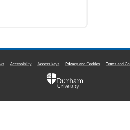
ws
Accessibility
Access keys
Privacy and Cookies
Terms and Con