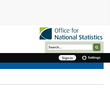
Search term
Settings
Sign-in