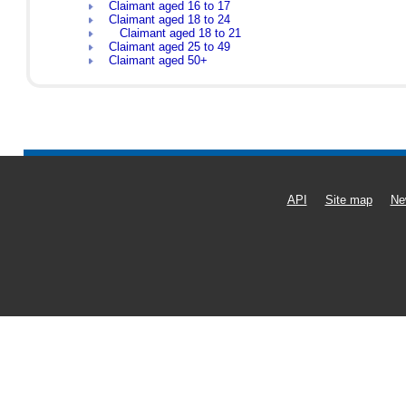
Claimant aged 16 to 17
Claimant aged 18 to 24
Claimant aged 18 to 21
Claimant aged 25 to 49
Claimant aged 50+
API
Site map
Ne