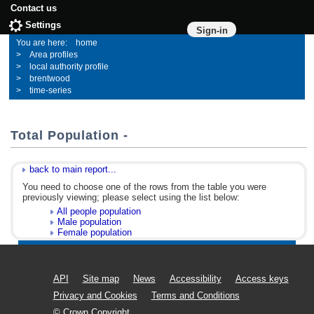
Contact us
Settings
Sign-in
home
Area profiles
local authority profile
brentwood
time-series
Total Population -
back to main report...
You need to choose one of the rows from the table you were
previously viewing; please select using the list below:
All people population
Male population
Female population
API
Site map
News
Accessibility
Access keys
Privacy and Cookies
Terms and Conditions
© Crown Copyright