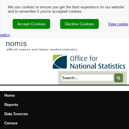
We use cookies to ensure you get the best experience on our website
and to remember if you've accepted cookies.
Accept Cookies
Decline Cookies
View cookie
policy
nomis
official census and labour market statistics
Search term
Home
Reports
Data Sources
Census