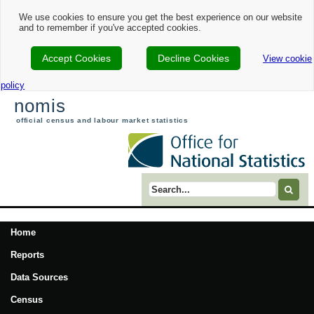
We use cookies to ensure you get the best experience on our website
and to remember if you've accepted cookies.
Accept Cookies
Decline Cookies
View cookie
policy
nomis
official census and labour market statistics
Search term
Home
Reports
Data Sources
Census