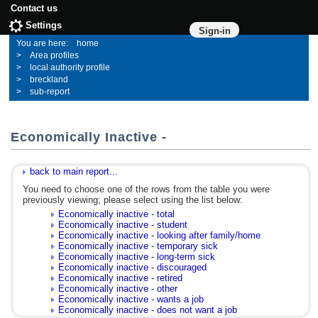
Contact us
Settings
Sign-in
home
Area profiles
local authority profile
breckland
sub-report
Economically Inactive -
back to main report...
You need to choose one of the rows from the table you were
previously viewing; please select using the list below:
Economically inactive - total
Economically inactive - student
Economically inactive - looking after family/home
Economically inactive - temporary sick
Economically inactive - long-term sick
Economically inactive - discouraged
Economically inactive - retired
Economically inactive - other
Economically inactive - wants a job
Economically inactive - does not want a job