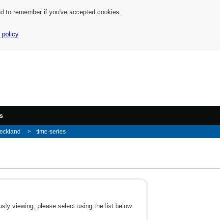
nd to remember if you've accepted cookies.
 policy
s
eckland
time-series
ly viewing; please select using the list below: