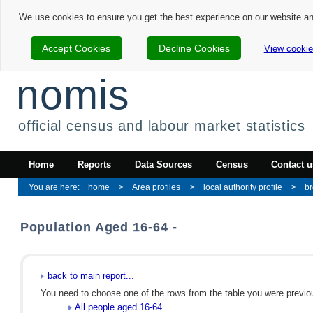
We use cookies to ensure you get the best experience on our website a
Accept Cookies
Decline Cookies
View cookie
nomis
official census and labour market statistics
Home
Reports
Data Sources
Census
Contact u
home
Area profiles
local authority profile
br
Population Aged 16-64 -
back to main report...
You need to choose one of the rows from the table you were previous
All people aged 16-64