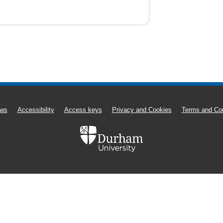
ws
Accessibility
Access keys
Privacy and Cookies
Terms and Con