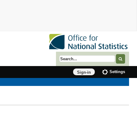
Search term
Settings
Sign-in