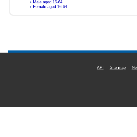
Male aged 16-64
Female aged 16-64
API
Site map
Ne