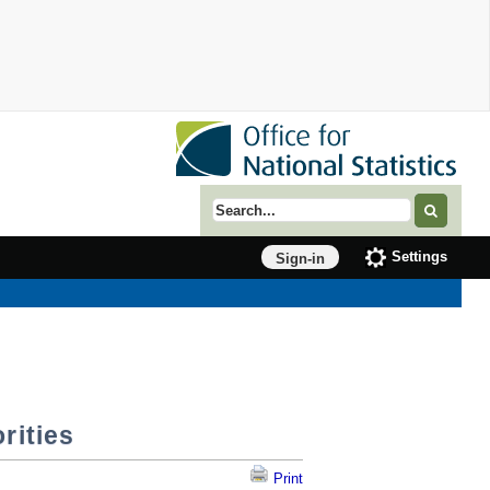
Search term
Settings
Sign-in
rities
Print