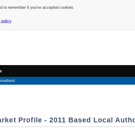
nd to remember if you've accepted cookies.
 policy
s
roadland
rket Profile - 2011 Based Local Autho