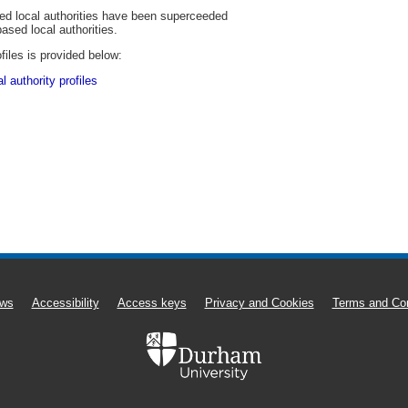
sed local authorities have been superceeded
based local authorities.
files is provided below:
 authority profiles
ws
Accessibility
Access keys
Privacy and Cookies
Terms and Con