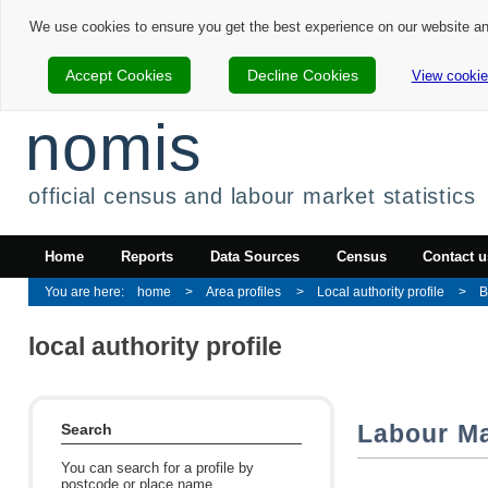
We use cookies to ensure you get the best experience on our website a
Accept Cookies
Decline Cookies
View cookie
nomis
official census and labour market statistics
Home
Reports
Data Sources
Census
Contact u
home
Area profiles
Local authority profile
B
local authority profile
Labour Ma
Search
You can search for a profile by
postcode or place name.