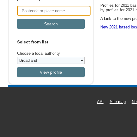
Profiles for 2011 ba
by profiles for 2021 
Postcode or place name
A Link to the new pro
New 2021 based local
Select from list
Choose a local authority
API
Site map
Ne