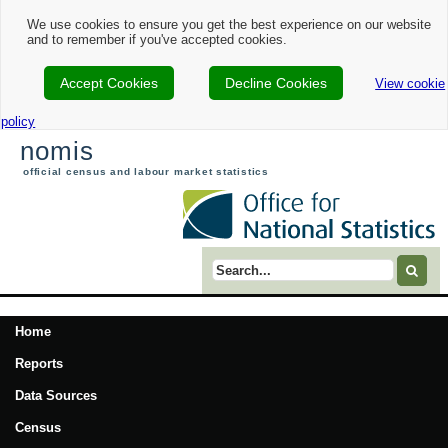
We use cookies to ensure you get the best experience on our website
and to remember if you've accepted cookies.
Accept Cookies
Decline Cookies
View cookie
policy
nomis
official census and labour market statistics
Search term
Home
Reports
Data Sources
Census