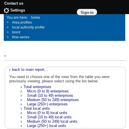
Contact us
Settings
Sign-in
home
Area profiles
local authority profile
brent
time-series
-
back to main report...
You need to choose one of the rows from the table you were
previously viewing; please select using the list below:
Total enterprises
Micro (0 to 9) enterprises
Small (10 to 49) enterprises
Medium (50 to 249) enterprises
Large (250+) enterprises
Total local units
Micro (0 to 9) local units
Small (10 to 49) local units
Medium (50 to 249) local units
Large (250+) local units