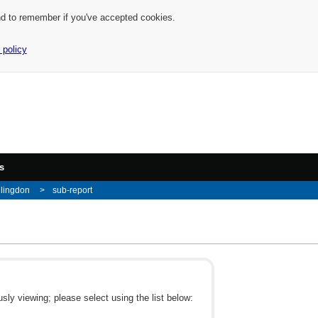
nd to remember if you've accepted cookies.
 policy
s
llingdon
sub-report
ly viewing; please select using the list below: