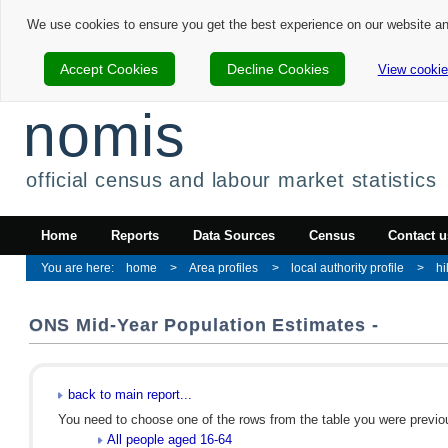
We use cookies to ensure you get the best experience on our website a
Accept Cookies
Decline Cookies
View cookie
nomis
official census and labour market statistics
Home
Reports
Data Sources
Census
Contact u
home
Area profiles
local authority profile
hi
ONS Mid-Year Population Estimates -
back to main report...
You need to choose one of the rows from the table you were previous
All people aged 16-64