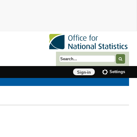
Search term
Settings
Sign-in