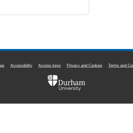
ws
Accessibility
Access keys
Privacy and Cookies
Terms and Con