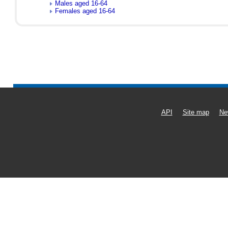
Males aged 16-64
Females aged 16-64
API
Site map
Ne