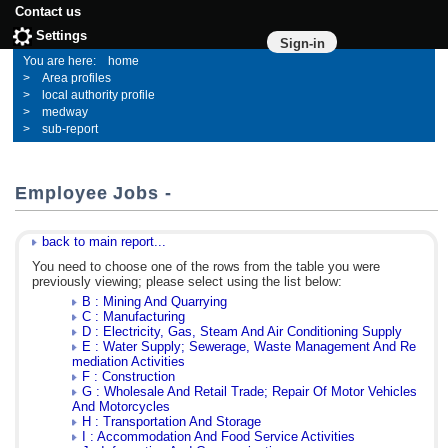
Contact us
Settings
Sign-in
home
Area profiles
local authority profile
medway
sub-report
Employee Jobs -
back to main report...
You need to choose one of the rows from the table you were
previously viewing; please select using the list below:
B : Mining And Quarrying
C : Manufacturing
D : Electricity, Gas, Steam And Air Conditioning Supply
E : Water Supply; Sewerage, Waste Management And Re
mediation Activities
F : Construction
G : Wholesale And Retail Trade; Repair Of Motor Vehicles
And Motorcycles
H : Transportation And Storage
I : Accommodation And Food Service Activities