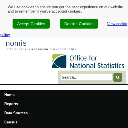
We use cookies to ensure you get the best experience on our website
and to remember if you've accepted cookies.
Accept Cookies
Decline Cookies
View cookie
policy
nomis
official census and labour market statistics
Search term
Home
Reports
Data Sources
Census