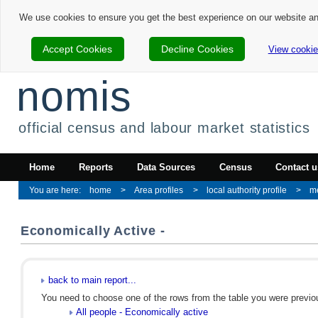
We use cookies to ensure you get the best experience on our website a
Accept Cookies
Decline Cookies
View cookie
nomis
official census and labour market statistics
Home
Reports
Data Sources
Census
Contact u
home
Area profiles
local authority profile
m
Economically Active -
back to main report...
You need to choose one of the rows from the table you were previous
All people - Economically active