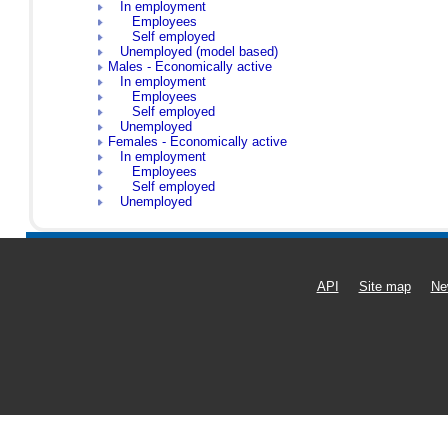
In employment
Employees
Self employed
Unemployed (model based)
Males - Economically active
In employment
Employees
Self employed
Unemployed
Females - Economically active
In employment
Employees
Self employed
Unemployed
API
Site map
Ne