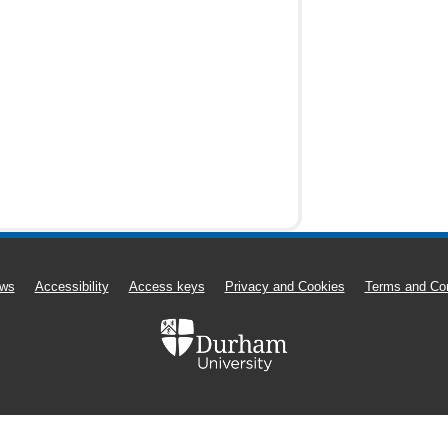
ws
Accessibility
Access keys
Privacy and Cookies
Terms and Con