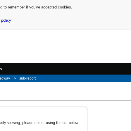
nd to remember if you've accepted cookies.
 policy
s
edway
sub-report
ly viewing; please select using the list below: