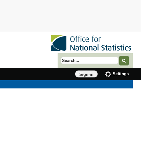
Search term
Settings
Sign-in