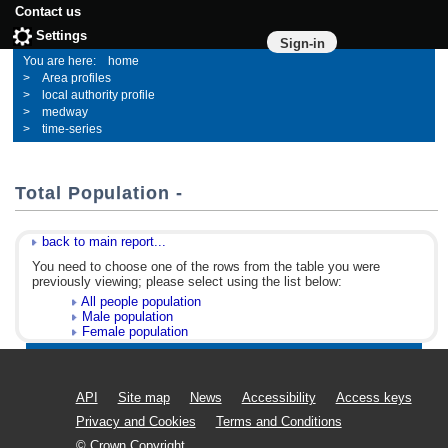
Contact us
Settings
Sign-in
home
Area profiles
local authority profile
medway
time-series
Total Population -
back to main report...
You need to choose one of the rows from the table you were
previously viewing; please select using the list below:
All people population
Male population
Female population
API
Site map
News
Accessibility
Access keys
Privacy and Cookies
Terms and Conditions
© Crown Copyright