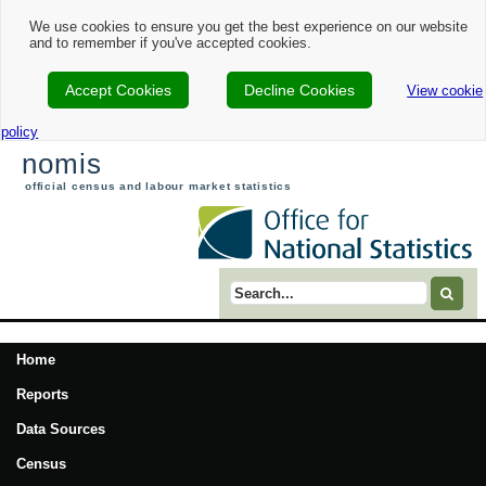
We use cookies to ensure you get the best experience on our website
and to remember if you've accepted cookies.
Accept Cookies
Decline Cookies
View cookie
policy
nomis
official census and labour market statistics
Search term
Home
Reports
Data Sources
Census