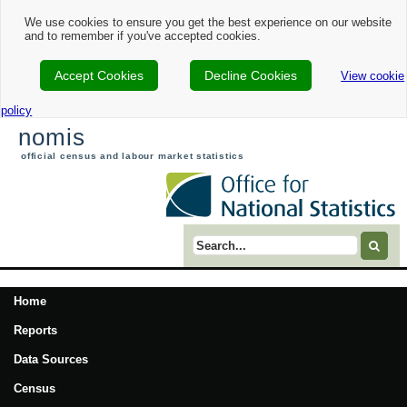
We use cookies to ensure you get the best experience on our website
and to remember if you've accepted cookies.
Accept Cookies
Decline Cookies
View cookie
policy
nomis
official census and labour market statistics
Search term
Home
Reports
Data Sources
Census