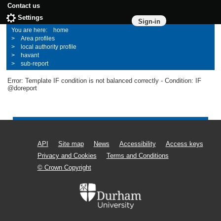
Contact us
Settings
Sign-in
home
Area profiles
local authority profile
havant
sub-report
Error: Template IF condition is not balanced correctly - Condition: IF
@doreport
API
Site map
News
Accessibility
Access keys
Privacy and Cookies
Terms and Conditions
© Crown Copyright