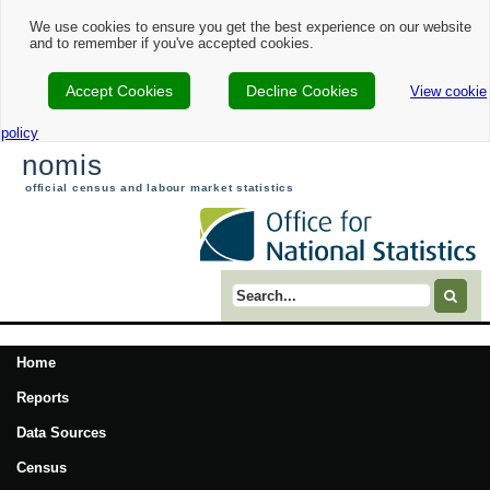
We use cookies to ensure you get the best experience on our website
and to remember if you've accepted cookies.
Accept Cookies
Decline Cookies
View cookie
policy
nomis
official census and labour market statistics
Search term
Home
Reports
Data Sources
Census