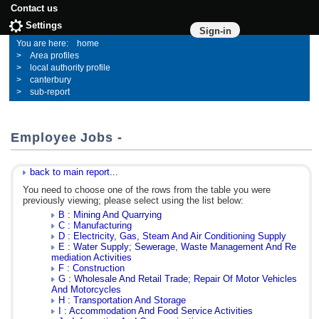
Contact us
Settings
Sign-in
home
Area profiles
local authority profile
canterbury
sub-report
Employee Jobs -
back to main report...
You need to choose one of the rows from the table you were
previously viewing; please select using the list below:
B : Mining And Quarrying
C : Manufacturing
D : Electricity, Gas, Steam And Air Conditioning Supply
E : Water Supply; Sewerage, Waste Management And Re
mediation Activities
F : Construction
G : Wholesale And Retail Trade; Repair Of Motor Vehicles
And Motorcycles
H : Transportation And Storage
I : Accommodation And Food Service Activities