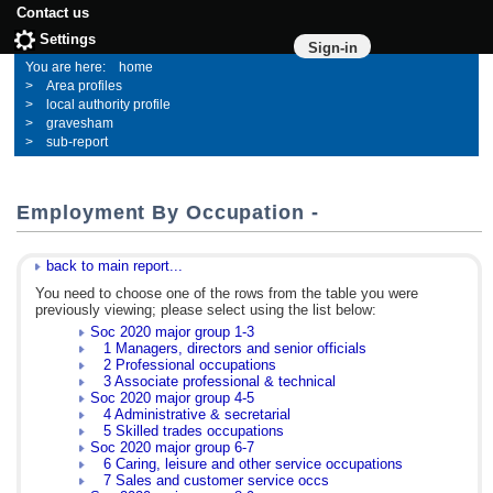
Contact us
Settings
Sign-in
home
Area profiles
local authority profile
gravesham
sub-report
Employment By Occupation -
back to main report...
You need to choose one of the rows from the table you were
previously viewing; please select using the list below:
Soc 2020 major group 1-3
1 Managers, directors and senior officials
2 Professional occupations
3 Associate professional & technical
Soc 2020 major group 4-5
4 Administrative & secretarial
5 Skilled trades occupations
Soc 2020 major group 6-7
6 Caring, leisure and other service occupations
7 Sales and customer service occs