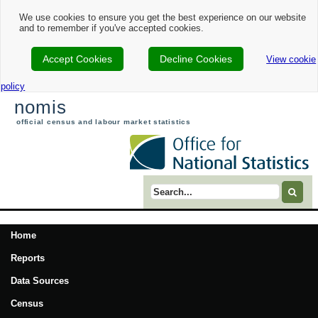
We use cookies to ensure you get the best experience on our website
and to remember if you've accepted cookies.
Accept Cookies
Decline Cookies
View cookie
policy
nomis
official census and labour market statistics
Search term
Home
Reports
Data Sources
Census