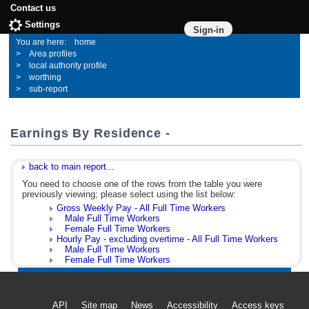
Contact us
Settings
Sign-in
home
Area profiles
local authority profile
worthing
sub-report
Earnings By Residence -
back to main report...
You need to choose one of the rows from the table you were
previously viewing; please select using the list below:
Gross Weekly Pay - All Full Time Workers
Male Full Time Workers
Female Full Time Workers
Hourly Pay - excluding overtime - All Full Time Workers
Male Full Time Workers
Female Full Time Workers
API
Site map
News
Accessibility
Access keys