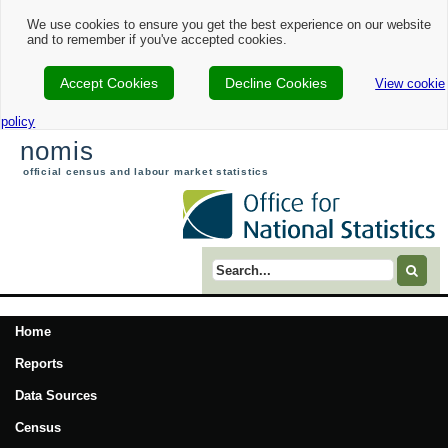
We use cookies to ensure you get the best experience on our website
and to remember if you've accepted cookies.
Accept Cookies
Decline Cookies
View cookie
policy
nomis
official census and labour market statistics
Search term
Home
Reports
Data Sources
Census