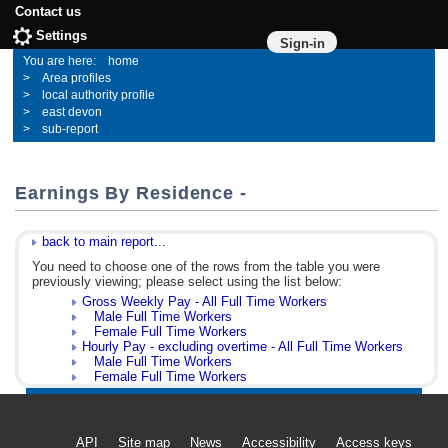
Contact us
Settings
Sign-in
home
Area profiles
local authority profile
east devon
sub-report
Earnings By Residence -
back to main report...
You need to choose one of the rows from the table you were
previously viewing; please select using the list below:
Gross Weekly Pay - All Full Time Workers
Male Full Time Workers
Female Full Time Workers
Hourly Pay - excluding overtime - All Full Time Workers
Male Full Time Workers
Female Full Time Workers
API
Site map
News
Accessibility
Access keys