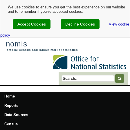
We use cookies to ensure you get the best experience on our website
and to remember if you've accepted cookies.
Accept Cookies
Decline Cookies
View cookie
policy
nomis
official census and labour market statistics
Search term
Home
Reports
Data Sources
Census