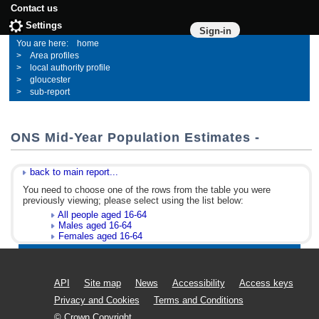
Contact us
Settings
Sign-in
home
Area profiles
local authority profile
gloucester
sub-report
ONS Mid-Year Population Estimates -
back to main report...
You need to choose one of the rows from the table you were
previously viewing; please select using the list below:
All people aged 16-64
Males aged 16-64
Females aged 16-64
API
Site map
News
Accessibility
Access keys
Privacy and Cookies
Terms and Conditions
© Crown Copyright