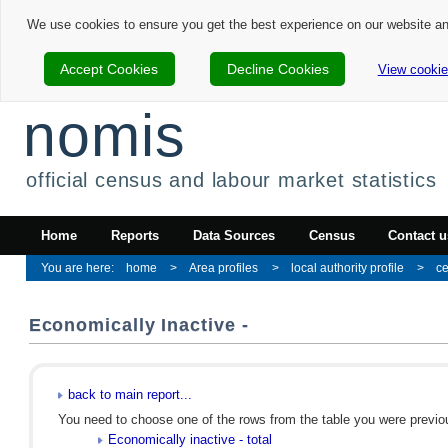
We use cookies to ensure you get the best experience on our website a
Accept Cookies
Decline Cookies
View cookie
nomis
official census and labour market statistics
Home
Reports
Data Sources
Census
Contact u
home
Area profiles
local authority profile
ce
Economically Inactive -
back to main report...
You need to choose one of the rows from the table you were previous
Economically inactive - total