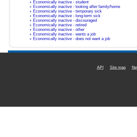
Economically inactive - student
Economically inactive - looking after family/home
Economically inactive - temporary sick
Economically inactive - long-term sick
Economically inactive - discouraged
Economically inactive - retired
Economically inactive - other
Economically inactive - wants a job
Economically inactive - does not want a job
API
Site map
Ne