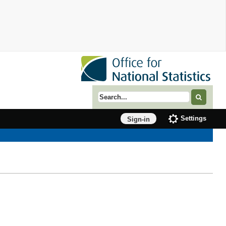
Search term
Settings
Sign-in