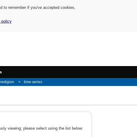
nd to remember if you've accepted cookies.
 policy
s
redigion
time-series
ly viewing; please select using the list below: