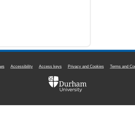
ws
Accessibility
Access keys
Privacy and Cookies
Terms and Con