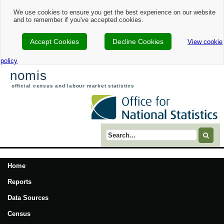
We use cookies to ensure you get the best experience on our website
and to remember if you've accepted cookies.
Accept Cookies
Decline Cookies
View cookie
policy
nomis
official census and labour market statistics
Search term
Home
Reports
Data Sources
Census