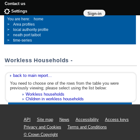
Contact us
Settings
Sign-in
home
Area profiles
local authority profile
neath port talbot
time-series
Workless Households -
back to main report...
You need to choose one of the rows from the table you were
previously viewing; please select using the list below:
Workless households
Children in workless households
API
Site map
News
Accessibility
Access keys
Privacy and Cookies
Terms and Conditions
© Crown Copyright