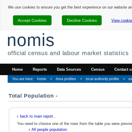
We use cookies to ensure you get the best experience on our website a
Accept Cookies
Decline Cookies
View cookie
nomis
official census and labour market statistics
Home
Reports
Data Sources
Census
Contact u
home
Area profiles
local authority profile
ea
Total Population -
back to main report...
You need to choose one of the rows from the table you were previous
All people population