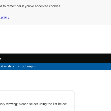
nd to remember if you've accepted cookies.
 policy
s
st ayrshire
sub-report
ly viewing; please select using the list below: