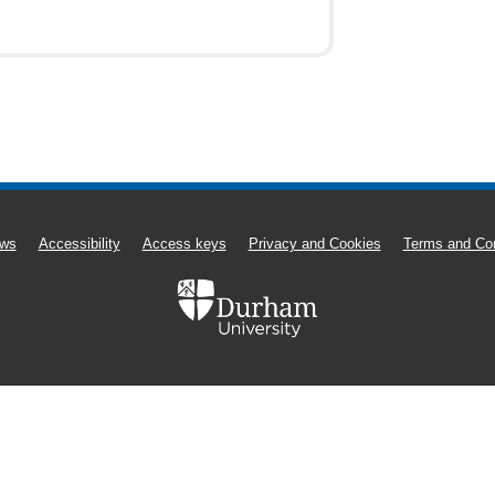
ws
Accessibility
Access keys
Privacy and Cookies
Terms and Con