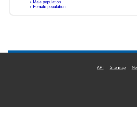
Male population
Female population
API
Site map
Ne