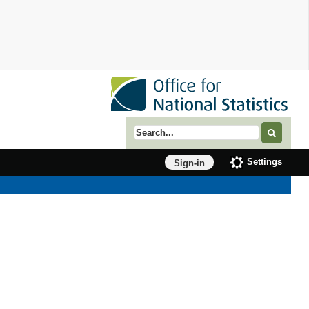
Search term
Settings
Sign-in