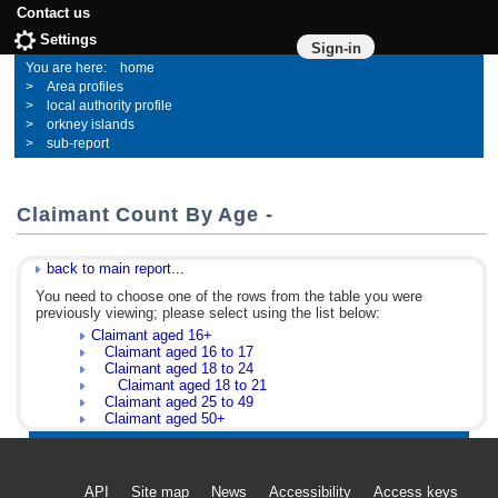
Contact us
Settings
Sign-in
home
Area profiles
local authority profile
orkney islands
sub-report
Claimant Count By Age -
back to main report...
You need to choose one of the rows from the table you were
previously viewing; please select using the list below:
Claimant aged 16+
Claimant aged 16 to 17
Claimant aged 18 to 24
Claimant aged 18 to 21
Claimant aged 25 to 49
Claimant aged 50+
API
Site map
News
Accessibility
Access keys