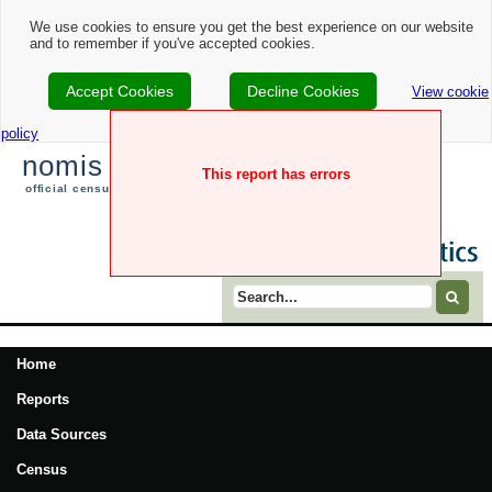
We use cookies to ensure you get the best experience on our website
and to remember if you've accepted cookies.
Accept Cookies
Decline Cookies
View cookie
policy
nomis
This report has errors
official census and labour market statistics
Search term
Home
Reports
Data Sources
Census