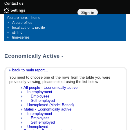
Contact us
Settings
Sign-in
home
Area profiles
local authority profile
stirling
time-series
Economically Active -
back to main report...
You need to choose one of the rows from the table you were
previously viewing; please select using the list below:
All people - Economically active
In employment
Employees
Self employed
Unemployed (Model Based)
Males - Economically active
In employment
Employees
Self employed
Unemployed