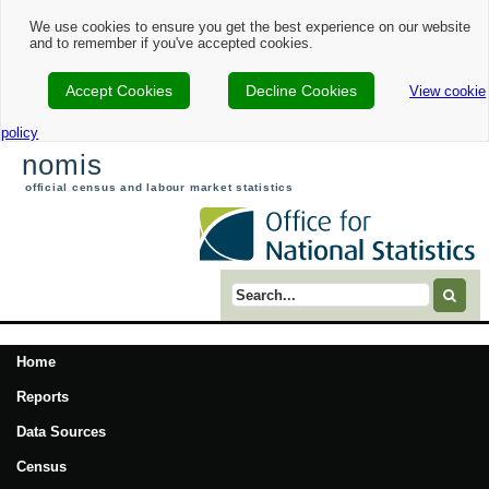
We use cookies to ensure you get the best experience on our website
and to remember if you've accepted cookies.
Accept Cookies
Decline Cookies
View cookie
policy
nomis
official census and labour market statistics
Search term
Home
Reports
Data Sources
Census