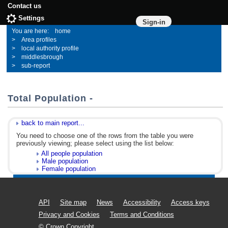
Contact us
Settings
Sign-in
home
Area profiles
local authority profile
middlesbrough
sub-report
Total Population -
back to main report...
You need to choose one of the rows from the table you were
previously viewing; please select using the list below:
All people population
Male population
Female population
API
Site map
News
Accessibility
Access keys
Privacy and Cookies
Terms and Conditions
© Crown Copyright