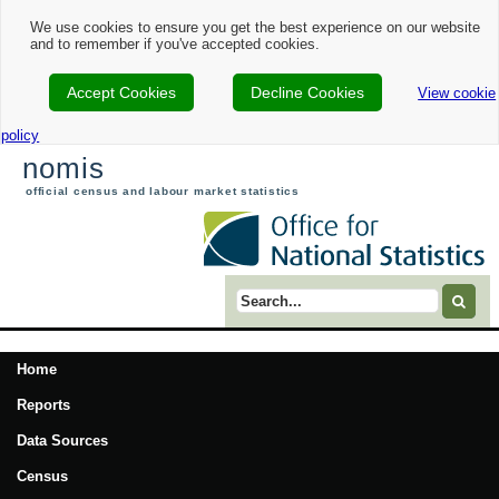
We use cookies to ensure you get the best experience on our website
and to remember if you've accepted cookies.
Accept Cookies
Decline Cookies
View cookie
policy
nomis
official census and labour market statistics
Search term
Home
Reports
Data Sources
Census