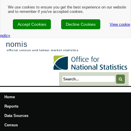
We use cookies to ensure you get the best experience on our website
and to remember if you've accepted cookies.
Accept Cookies
Decline Cookies
View cookie
policy
nomis
official census and labour market statistics
Search term
Home
Reports
Data Sources
Census