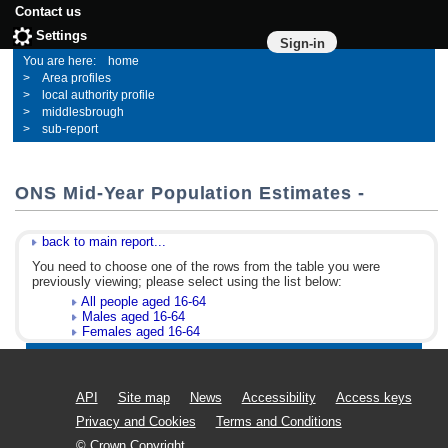
Contact us
Settings
Sign-in
home
Area profiles
local authority profile
middlesbrough
sub-report
ONS Mid-Year Population Estimates -
back to main report...
You need to choose one of the rows from the table you were
previously viewing; please select using the list below:
All people aged 16-64
Males aged 16-64
Females aged 16-64
API
Site map
News
Accessibility
Access keys
Privacy and Cookies
Terms and Conditions
© Crown Copyright