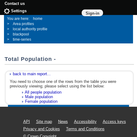
Contact us
Settings
Sign-in
home
Area profiles
local authority profile
blackpool
time-series
Total Population -
back to main report...
You need to choose one of the rows from the table you were
previously viewing; please select using the list below:
All people population
Male population
Female population
API
Site map
News
Accessibility
Access keys
Privacy and Cookies
Terms and Conditions
© Crown Copyright