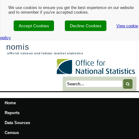
We use cookies to ensure you get the best experience on our website
and to remember if you've accepted cookies.
Accept Cookies
Decline Cookies
View cookie
policy
nomis
official census and labour market statistics
Search term
Home
Reports
Data Sources
Census