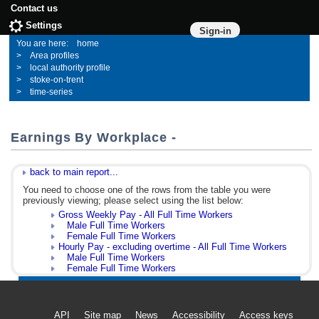
Contact us
Settings
Sign-in
home
Area profiles
local authority profile
stoke-on-trent
time-series
Earnings By Workplace -
back to main report...
You need to choose one of the rows from the table you were
previously viewing; please select using the list below:
Gross Weekly Pay - All Full Time Workers
Male Full Time Workers
Female Full Time Workers
Hourly Pay - excluding overtime - All Full Time Workers
Male Full Time Workers
Female Full Time Workers
API
Site map
News
Accessibility
Access keys