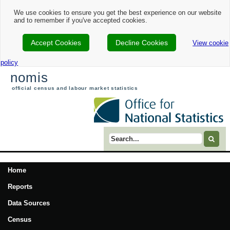
We use cookies to ensure you get the best experience on our website
and to remember if you've accepted cookies.
Accept Cookies
Decline Cookies
View cookie
policy
nomis
official census and labour market statistics
Search term
Home
Reports
Data Sources
Census