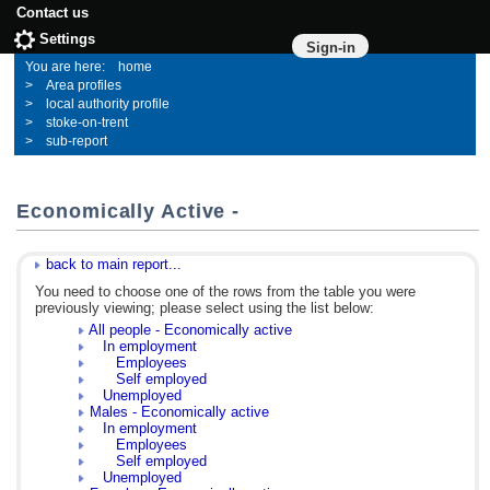
Contact us
Settings
Sign-in
home
Area profiles
local authority profile
stoke-on-trent
sub-report
Economically Active -
back to main report...
You need to choose one of the rows from the table you were
previously viewing; please select using the list below:
All people - Economically active
In employment
Employees
Self employed
Unemployed
Males - Economically active
In employment
Employees
Self employed
Unemployed