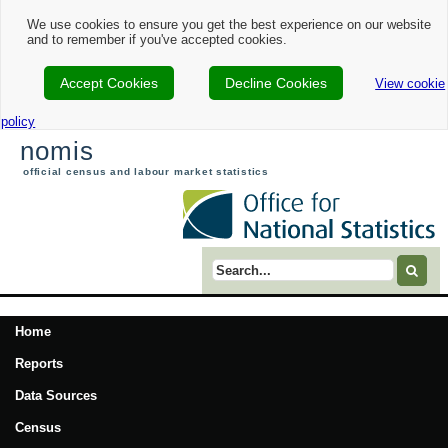
We use cookies to ensure you get the best experience on our website
and to remember if you've accepted cookies.
Accept Cookies
Decline Cookies
View cookie
policy
nomis
official census and labour market statistics
Search term
Home
Reports
Data Sources
Census